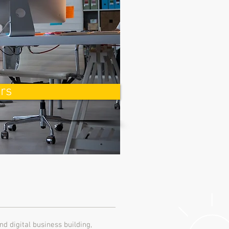
rs
nd digital business building,