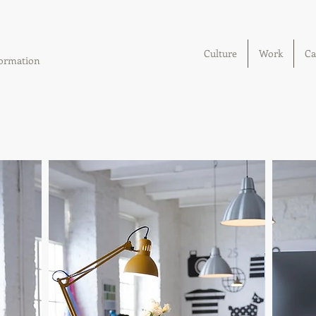
Culture
Work
Ca
sformation