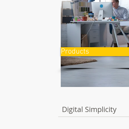
Products
Digital Simplicity