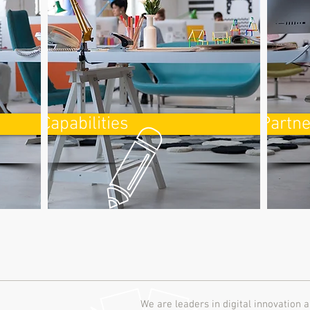
Capabilities
Partne
We are leaders in digital innovation a