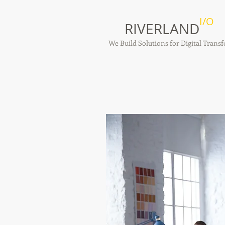
I/O
RIVERLAND
We Build Solutions for Digital Tran