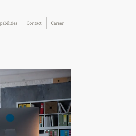
pabilities
Contact
Career