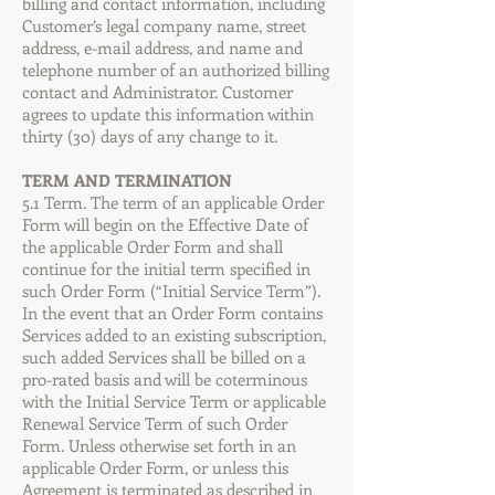
billing and contact information, including
Customer’s legal company name, street
address, e-mail address, and name and
telephone number of an authorized billing
contact and Administrator. Customer
agrees to update this information within
thirty (30) days of any change to it.
TERM AND TERMINATION
5.1 Term. The term of an applicable Order
Form will begin on the Effective Date of
the applicable Order Form and shall
continue for the initial term specified in
such Order Form (“Initial Service Term”).
In the event that an Order Form contains
Services added to an existing subscription,
such added Services shall be billed on a
pro-rated basis and will be coterminous
with the Initial Service Term or applicable
Renewal Service Term of such Order
Form. Unless otherwise set forth in an
applicable Order Form, or unless this
Agreement is terminated as described in