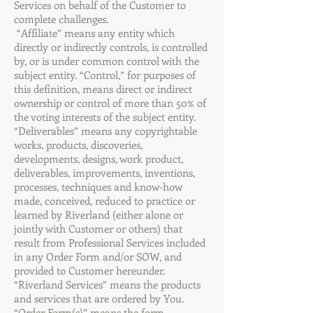
Services on behalf of the Customer to
complete challenges.
“Affiliate” means any entity which
directly or indirectly controls, is controlled
by, or is under common control with the
subject entity. “Control,” for purposes of
this definition, means direct or indirect
ownership or control of more than 50% of
the voting interests of the subject entity.
“Deliverables” means any copyrightable
works, products, discoveries,
developments, designs, work product,
deliverables, improvements, inventions,
processes, techniques and know-how
made, conceived, reduced to practice or
learned by Riverland (either alone or
jointly with Customer or others) that
result from Professional Services included
in any Order Form and/or SOW, and
provided to Customer hereunder.
“Riverland Services” means the products
and services that are ordered by You.
“Order Form(s)” means the form