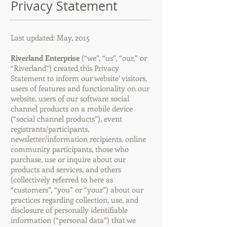
Privacy Statement
Last updated: May, 2015
Riverland Enterprise
(“we”, “us”, “our,” or
“Riverland”) created this Privacy
Statement to inform our website’ visitors,
users of features and functionality on our
website, users of our software social
channel products on a mobile device
(“social channel products”), event
registrants/participants,
newsletter/information recipients, online
community participants, those who
purchase, use or inquire about our
products and services, and others
(collectively referred to here as
“customers”, “you” or “your”) about our
practices regarding collection, use, and
disclosure of personally identifiable
information (“personal data”) that we