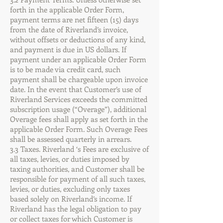
forth in the applicable Order Form,
payment terms are net fifteen (15) days
from the date of Riverland’s invoice,
without offsets or deductions of any kind,
and payment is due in US dollars. If
payment under an applicable Order Form
is to be made via credit card, such
payment shall be chargeable upon invoice
date. In the event that Customer’s use of
Riverland Services exceeds the committed
subscription usage (“Overage”), additional
Overage fees shall apply as set forth in the
applicable Order Form. Such Overage Fees
shall be assessed quarterly in arrears.
3.3 Taxes. Riverland ‘s Fees are exclusive of
all taxes, levies, or duties imposed by
taxing authorities, and Customer shall be
responsible for payment of all such taxes,
levies, or duties, excluding only taxes
based solely on Riverland’s income. If
Riverland has the legal obligation to pay
or collect taxes for which Customer is