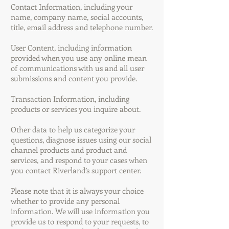
Contact Information, including your
name, company name, social accounts,
title, email address and telephone number.
User Content, including information
provided when you use any online mean
of communications with us and all user
submissions and content you provide.
Transaction Information, including
products or services you inquire about.
Other data to help us categorize your
questions, diagnose issues using our social
channel products and product and
services, and respond to your cases when
you contact Riverland’s support center.
Please note that it is always your choice
whether to provide any personal
information. We will use information you
provide us to respond to your requests, to