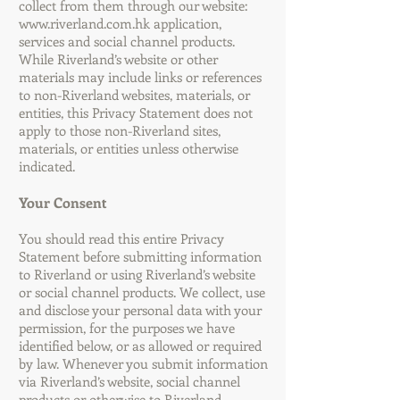
collect from them through our website:
www.riverland.com.hk
application,
services and social channel products.
While Riverland’s website or other
materials may include links or references
to non-Riverland websites, materials, or
entities, this Privacy Statement does not
apply to those non-Riverland sites,
materials, or entities unless otherwise
indicated.
Your Consent
You should read this entire Privacy
Statement before submitting information
to Riverland or using Riverland’s website
or social channel products. We collect, use
and disclose your personal data with your
permission, for the purposes we have
identified below, or as allowed or required
by law. Whenever you submit information
via Riverland’s website, social channel
products or otherwise to Riverland,