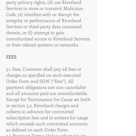
party privacy rights, (d) use Riverland
Services to store or transmit Malicious
Code, (e) interfere with or disrupt the
integrity or performance of Riverland
Services or third-party data contained
therein, or (f) attempt to gain
unauthorized access to Riverland Services
or their related systems or networks.
FEES
3.1 Fees. Customer shall pay all fees or
charges as specified on each executed
Order Form and SOW (“Fees”). All
payment obligations are non-cancelable
and all amounts paid are nonrefundable.
Except for Termination for Cause set forth
in section 5.2, Riverland charges and
collects in advance for committed
subscription fees and in arrears for usage
which exceeds such committed amounts
as defined on each Order Form.
3.2 Payment Terms. Unless otherwise set