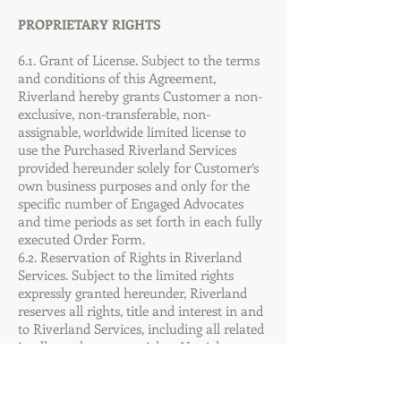
PROPRIETARY RIGHTS
6.1. Grant of License. Subject to the terms
and conditions of this Agreement,
Riverland hereby grants Customer a non-
exclusive, non-transferable, non-
assignable, worldwide limited license to
use the Purchased Riverland Services
provided hereunder solely for Customer’s
own business purposes and only for the
specific number of Engaged Advocates
and time periods as set forth in each fully
executed Order Form.
6.2. Reservation of Rights in Riverland
Services. Subject to the limited rights
expressly granted hereunder, Riverland
reserves all rights, title and interest in and
to Riverland Services, including all related
intellectual property rights. No rights are
granted to Customer hereunder other
than as expressly set forth herein.
Customer agrees not to challenge the