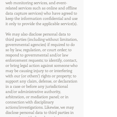
web monitoring services, and event-
related services such as online and offline
data capture services) who have agreed to
keep the information confidential and use
it only to provide the applicable service(s).
We may also disclose personal data to
third parties (including without limitation,
governmental agencies) if required to do
so by law, regulation, or court order; to
respond to governmental and/or law
enforcement requests; to identify, contact,
or bring legal action against someone who
may be causing injury to or interfering
with our (or others’) rights or property; to
support any claim, defense, or declaration
in a case or before any jurisdictional
and/or administrative authority,
arbitration, or mediation panel; or in
connection with disciplinary
actions/investigations. Likewise, we may
disclose personal data to third parties in