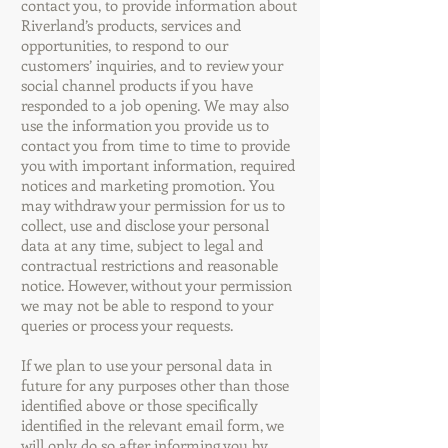
contact you, to provide information about
Riverland’s products, services and
opportunities, to respond to our
customers’ inquiries, and to review your
social channel products if you have
responded to a job opening. We may also
use the information you provide us to
contact you from time to time to provide
you with important information, required
notices and marketing promotion. You
may withdraw your permission for us to
collect, use and disclose your personal
data at any time, subject to legal and
contractual restrictions and reasonable
notice. However, without your permission
we may not be able to respond to your
queries or process your requests.
If we plan to use your personal data in
future for any purposes other than those
identified above or those specifically
identified in the relevant email form, we
will only do so after informing you by