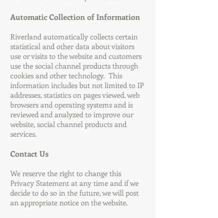
Automatic Collection of Information
Riverland automatically collects certain
statistical and other data about visitors
use or visits to the website and customers
use the social channel products through
cookies and other technology. This
information includes but not limited to IP
addresses, statistics on pages viewed, web
browsers and operating systems and is
reviewed and analyzed to improve our
website, social channel products and
services.
Contact Us
We reserve the right to change this
Privacy Statement at any time and if we
decide to do so in the future, we will post
an appropriate notice on the website.