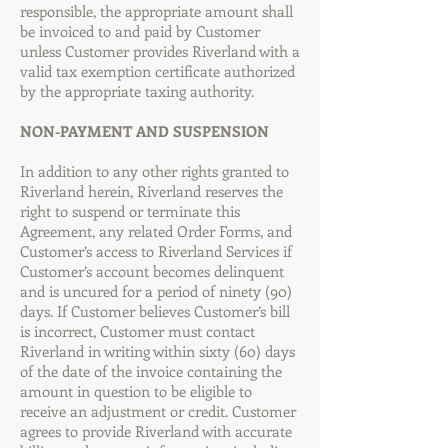
responsible, the appropriate amount shall
be invoiced to and paid by Customer
unless Customer provides Riverland with a
valid tax exemption certificate authorized
by the appropriate taxing authority.
NON-PAYMENT AND SUSPENSION
In addition to any other rights granted to
Riverland herein, Riverland reserves the
right to suspend or terminate this
Agreement, any related Order Forms, and
Customer’s access to Riverland Services if
Customer’s account becomes delinquent
and is uncured for a period of ninety (90)
days. If Customer believes Customer’s bill
is incorrect, Customer must contact
Riverland in writing within sixty (60) days
of the date of the invoice containing the
amount in question to be eligible to
receive an adjustment or credit. Customer
agrees to provide Riverland with accurate