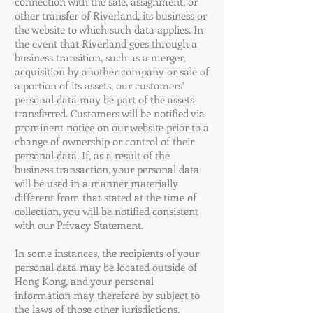
connection with the sale, assignment, or
other transfer of Riverland, its business or
the website to which such data applies. In
the event that Riverland goes through a
business transition, such as a merger,
acquisition by another company or sale of
a portion of its assets, our customers’
personal data may be part of the assets
transferred. Customers will be notified via
prominent notice on our website prior to a
change of ownership or control of their
personal data. If, as a result of the
business transaction, your personal data
will be used in a manner materially
different from that stated at the time of
collection, you will be notified consistent
with our Privacy Statement.
In some instances, the recipients of your
personal data may be located outside of
Hong Kong, and your personal
information may therefore by subject to
the laws of those other jurisdictions.