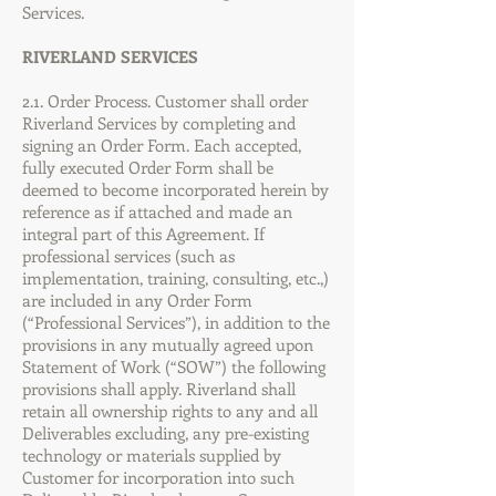
Services.
RIVERLAND SERVICES
2.1. Order Process. Customer shall order
Riverland Services by completing and
signing an Order Form. Each accepted,
fully executed Order Form shall be
deemed to become incorporated herein by
reference as if attached and made an
integral part of this Agreement. If
professional services (such as
implementation, training, consulting, etc.,)
are included in any Order Form
(“Professional Services”), in addition to the
provisions in any mutually agreed upon
Statement of Work (“SOW”) the following
provisions shall apply. Riverland shall
retain all ownership rights to any and all
Deliverables excluding, any pre-existing
technology or materials supplied by
Customer for incorporation into such