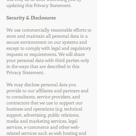
updating this Privacy Statement.
Security & Disclosures
We use commercially reasonable efforts to
store and maintain all personal data in a
secure environment on our systems and
except to comply with legal and regulatory
requests or requirements. We will share
your personal data with third parties only
in the ways that are described in this
Privacy Statement.
We may disclose personal data you
provide to our affiliates and partners and
to consultants, service providers, and
contractors that we use to support our
business and operations (e.g. technical
support, advertising, public relations,
media and marketing services, legal
services, e-commerce and other web-
related services such as web hosting and