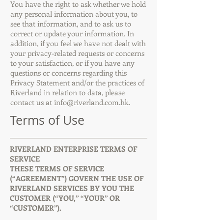
You have the right to ask whether we hold
any personal information about you, to
see that information, and to ask us to
correct or update your information. In
addition, if you feel we have not dealt with
your privacy-related requests or concerns
to your satisfaction, or if you have any
questions or concerns regarding this
Privacy Statement and/or the practices of
Riverland in relation to data, please
contact us at
info@riverland.com.hk
.
Terms of Use
RIVERLAND ENTERPRISE TERMS OF
SERVICE
THESE TERMS OF SERVICE
(“AGREEMENT”) GOVERN THE USE OF
RIVERLAND SERVICES BY YOU THE
CUSTOMER (“YOU,” “YOUR” OR
“CUSTOMER”).