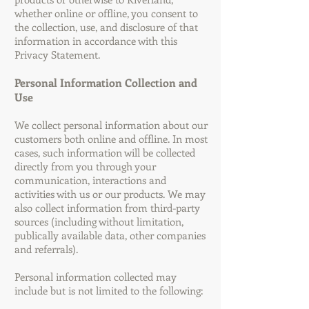
whether online or offline, you consent to
the collection, use, and disclosure of that
information in accordance with this
Privacy Statement.
Personal Information Collection and
Use
We collect personal information about our
customers both online and offline. In most
cases, such information will be collected
directly from you through your
communication, interactions and
activities with us or our products. We may
also collect information from third-party
sources (including without limitation,
publically available data, other companies
and referrals).
Personal information collected may
include but is not limited to the following: