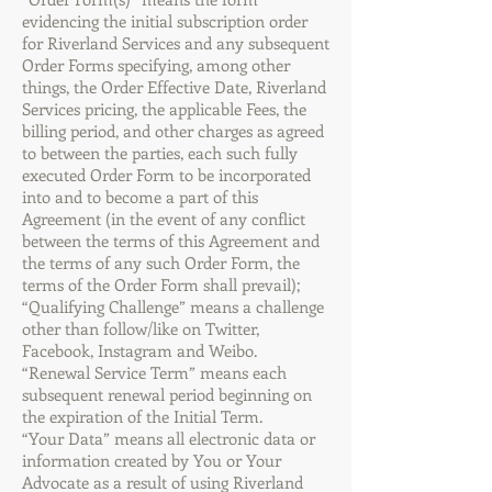
evidencing the initial subscription order
for Riverland Services and any subsequent
Order Forms specifying, among other
things, the Order Effective Date, Riverland
Services pricing, the applicable Fees, the
billing period, and other charges as agreed
to between the parties, each such fully
executed Order Form to be incorporated
into and to become a part of this
Agreement (in the event of any conflict
between the terms of this Agreement and
the terms of any such Order Form, the
terms of the Order Form shall prevail);
“Qualifying Challenge” means a challenge
other than follow/like on Twitter,
Facebook, Instagram and Weibo.
“Renewal Service Term” means each
subsequent renewal period beginning on
the expiration of the Initial Term.
“Your Data” means all electronic data or
information created by You or Your
Advocate as a result of using Riverland