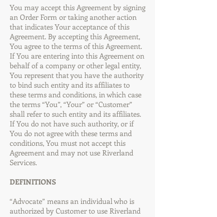
You may accept this Agreement by signing
an Order Form or taking another action
that indicates Your acceptance of this
Agreement. By accepting this Agreement,
You agree to the terms of this Agreement.
If You are entering into this Agreement on
behalf of a company or other legal entity,
You represent that you have the authority
to bind such entity and its affiliates to
these terms and conditions, in which case
the terms “You”, “Your” or “Customer”
shall refer to such entity and its affiliates.
If You do not have such authority, or if
You do not agree with these terms and
conditions, You must not accept this
Agreement and may not use Riverland
Services.
DEFINITIONS
“Advocate” means an individual who is
authorized by Customer to use Riverland