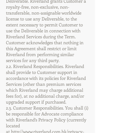
Deliverable. Riverland grants Customer a
royalty-free, non-exclusive, non-
transferable, non-assignable worldwide
license to use any Deliverable, to the
extent necessary to permit Customer to
use the Deliverable in connection with
Riverland Services during the Term.
Customer acknowledges that nothing in
this Agreement shall restrict or limit
Riverland from performing similar
services for any third party.
2.2. Riverland Responsibilities. Riverland
shall provide to Customer support in
accordance with its policies for Riverland
Services (other than premium services
which Riverland may charge additional
fees for), at no additional charge, and/or
upgraded support if purchased.
2.3. Customer Responsibilities. You shall (i)
be responsible for Advocate compliance
with Riverland’s Privacy Policy (currently
located
at
http://www.riverland.com.hk/privacy-