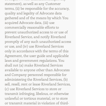
statement),
as well as any Customer
terms, (ii) be responsible for the accuracy,
quality and legality of Advocate data
gathered and of the means by which You
acquired Advocate data, (iii) use
commercially reasonable efforts to
prevent unauthorized access to or use of
Riverland Service, and notify Riverland
promptly of any such unauthorized access
or use, and (iv) use Riverland Services
only in accordance with the terms of this
Agreement, the user guide and applicable
laws and government regulations. You
shall not (a) make Riverland Services
available to anyone other than Advocates
and Company personnel responsible for
administering the Riverland Services, (b)
sell, resell, rent or lease Riverland Services,
(c) use Riverland Services to store or
transmit infringing, libelous, or otherwise
unlawful or tortious material, or to store
or transmit material in violation of third-