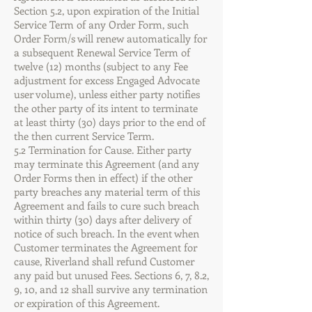
Section 5.2, upon expiration of the Initial
Service Term of any Order Form, such
Order Form/s will renew automatically for
a subsequent Renewal Service Term of
twelve (12) months (subject to any Fee
adjustment for excess Engaged Advocate
user volume), unless either party notifies
the other party of its intent to terminate
at least thirty (30) days prior to the end of
the then current Service Term.
5.2 Termination for Cause. Either party
may terminate this Agreement (and any
Order Forms then in effect) if the other
party breaches any material term of this
Agreement and fails to cure such breach
within thirty (30) days after delivery of
notice of such breach. In the event when
Customer terminates the Agreement for
cause, Riverland shall refund Customer
any paid but unused Fees. Sections 6, 7, 8.2,
9, 10, and 12 shall survive any termination
or expiration of this Agreement.