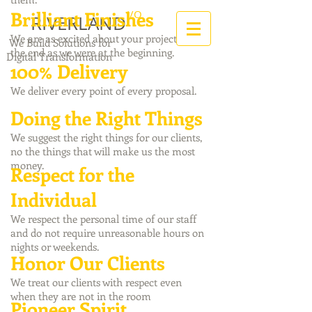
Brilliant Finishes
I/O
RIVERLAND
We are as excited about your project at
We Build Solutions for
the end as we were at the beginning.
Digital Transformation
100% Delivery
We deliver every point of every proposal.
Doing the Right Things
We suggest the right things for our clients,
no the things that will make us the most
money.
Respect for the
Individual
We respect the personal time of our staff
and do not require unreasonable hours on
nights or weekends.
Honor Our Clients
We treat our clients with respect even
when they are not in the room
Pioneer Spirit