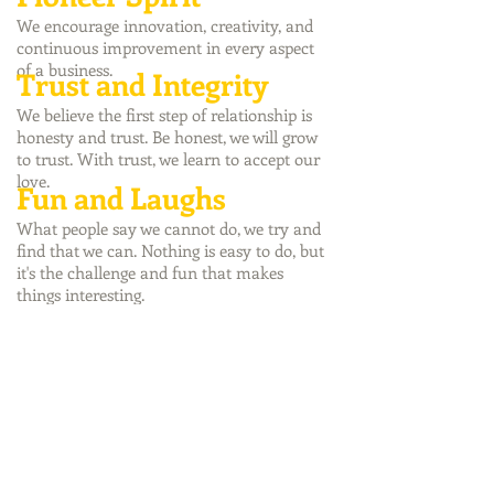
We encourage innovation, creativity, and
continuous improvement in every aspect
of a business.
Trust and Integrity
We believe the first step of relationship is
honesty and trust. Be honest, we will grow
to trust. With trust, we learn to accept our
love.
Fun and Laughs
What people say we cannot do, we try and
find that we can. Nothing is easy to do, but
it's the challenge and fun that makes
things interesting.
©2017 by Riverland Enterprise Company
Limited
I/O
RIVERLAND