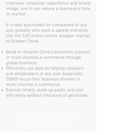
improves consumer experience and brand
image, and it can reduce a business’s time
to market.
It is well positioned for companies of any
size globally who want a speedy entrance
into the 520 million online shopper market
of Greater China.
Build on Greater China’s economic success
in multi-channel e-commerce through
global business
Efficiently use data by helping retailers
and wholesalers of any size (especially
SOHO) focus their business dreams in
multi-channel e-commerce
Execute timely, scale up easily and cost
efficiently without limitation of personnel
"It's kind of fun to do
the impossible."