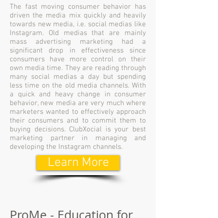
The fast moving consumer behavior has
driven the media mix quickly and heavily
towards new media, i.e. social medias like
Instagram. Old medias that are mainly
mass advertising marketing had a
significant drop in effectiveness since
consumers have more control on their
own media time. They are reading through
many social medias a day but spending
less time on the old media channels. With
a quick and heavy change in consumer
behavior, new media are very much where
marketers wanted to effectively approach
their consumers and to commit them to
buying decisions. ClubXocial is your best
marketing partner in managing and
developing the Instagram channels.
Learn More
ProMe - Education for