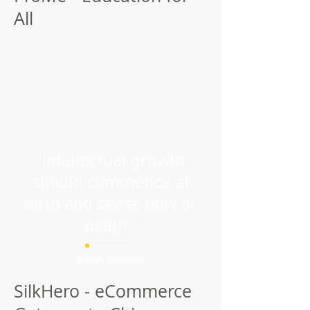
All
“Intellectual growth
should commence at
birth and cease only at
death."
Albert Einstein
SilkHero - eCommerce