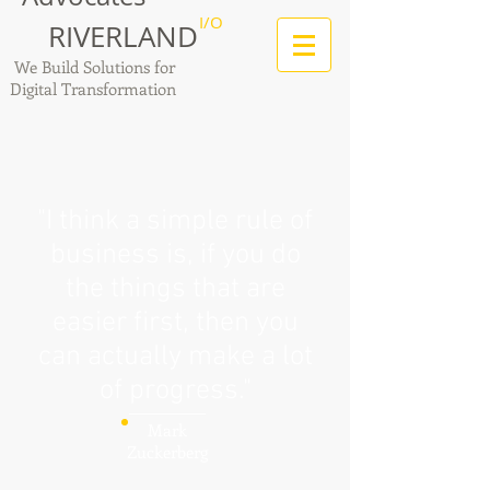
I/O
RIVERLAND
We Build Solutions for
Digital Transformation
"I think a simple rule of
business is, if you do
the things that are
easier first, then you
can actually make a lot
of progress."
Mark
Zuckerberg