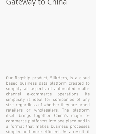
Gateway to China
Our flagship product, SilkHero, is a cloud
based business data platform created to
simplify all aspects of automated multi-
channel e-commerce operations. Its
simplicity is ideal for companies of any
size, regardless of whether they are brand
retailers or wholesalers. The platform
itself brings together China’s major e-
commerce platforms into one place and in
a format that makes business processes
simpler and more efficient. As a result, it