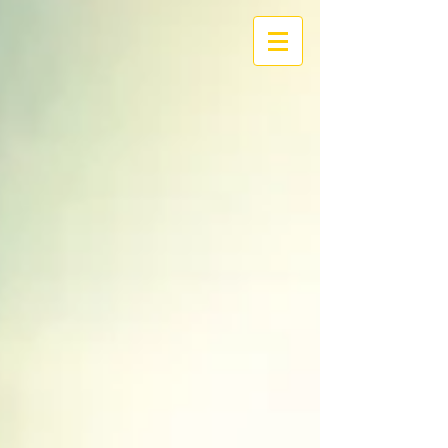
I/O
RIVERLAND
We Build Solutions for
Digital Transformation