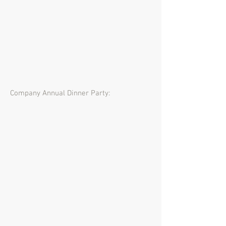
Company Annual Dinner Party: