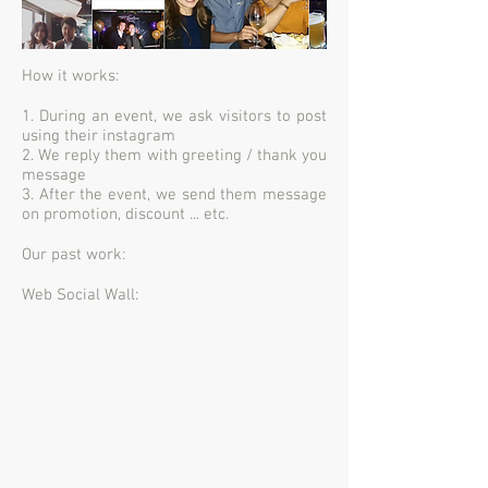
How it works:
1. During an event, we ask visitors to post
using their instagram
2. We reply them with greeting / thank you
message
3. After the event, we send them message
on promotion, discount ... etc.
Our past work:
Web Social Wall: