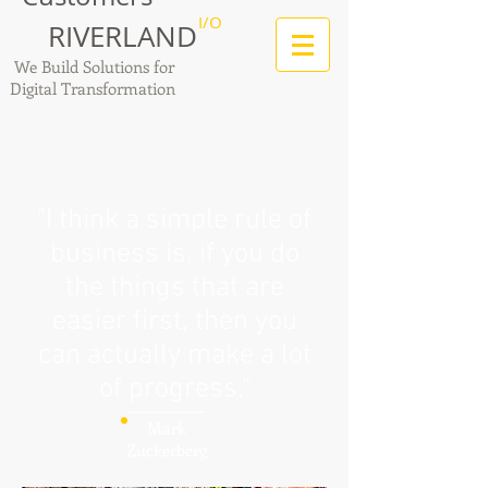
I/O
RIVERLAND
We Build Solutions for
Digital Transformation
"I think a simple rule of
business is, if you do
the things that are
easier first, then you
can actually make a lot
of progress."
Mark
Zuckerberg