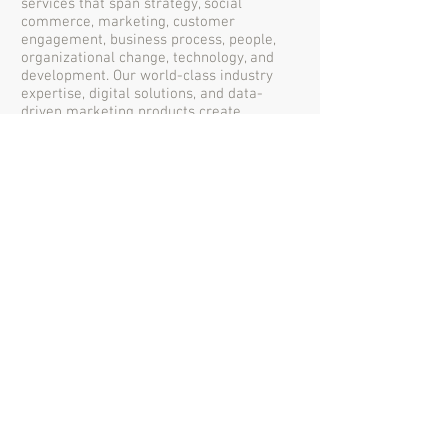
services that span strategy, social
commerce, marketing, customer
engagement, business process, people,
organizational change, technology, and
development. Our world-class industry
expertise, digital solutions, and data-
driven marketing products create
compelling and strategic work that
achieves your business goals
through collecting meaningful data,
converting it to metrics, looking for trends
and prioritizing improvements.
©2017 by Riverland Enterprise Company
Limited
I/O
RIVERLAND
We Build Solutions for
Digital Transformation