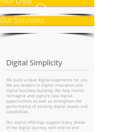
Your Crew
Our Solutions
Digital Simplicity
We build unique digital experience for you.
We are leaders in digital innovation and
digital business building. We help clients
reimagine and capture new digital
opportunities as well as strengthen the
performance of existing digital assets and
capabilities
Our digital offerings support every phase
of the digital journey, with end-to-end