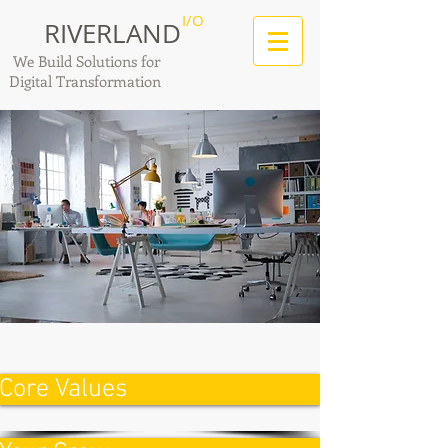
I/O
RIVERLAND
We Build Solutions for
Digital Transformation
Core Values